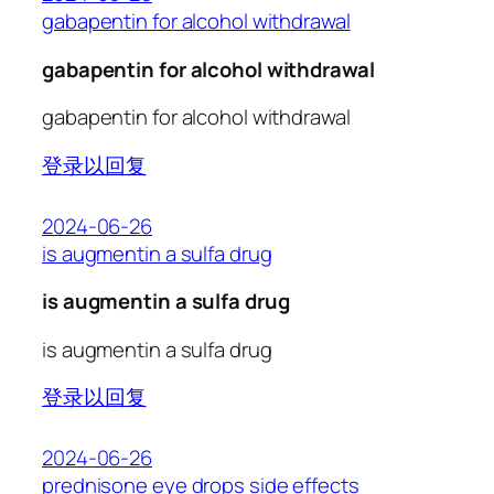
gabapentin for alcohol withdrawal
gabapentin for alcohol withdrawal
gabapentin for alcohol withdrawal
登录以回复
2024-06-26
is augmentin a sulfa drug
is augmentin a sulfa drug
is augmentin a sulfa drug
登录以回复
2024-06-26
prednisone eye drops side effects