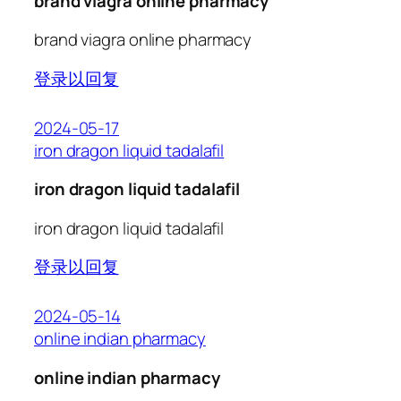
brand viagra online pharmacy
brand viagra online pharmacy
登录以回复
2024-05-17
iron dragon liquid tadalafil
iron dragon liquid tadalafil
iron dragon liquid tadalafil
登录以回复
2024-05-14
online indian pharmacy
online indian pharmacy