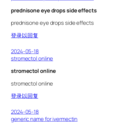
prednisone eye drops side effects
prednisone eye drops side effects
登录以回复
2024-05-18
stromectol online
stromectol online
stromectol online
登录以回复
2024-05-18
generic name for ivermectin