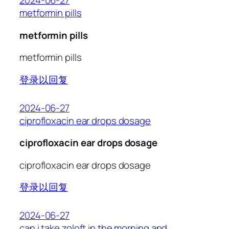
2024-06-27
metformin pills
metformin pills
metformin pills
登录以回复
2024-06-27
ciprofloxacin ear drops dosage
ciprofloxacin ear drops dosage
ciprofloxacin ear drops dosage
登录以回复
2024-06-27
can i take zoloft in the morning and