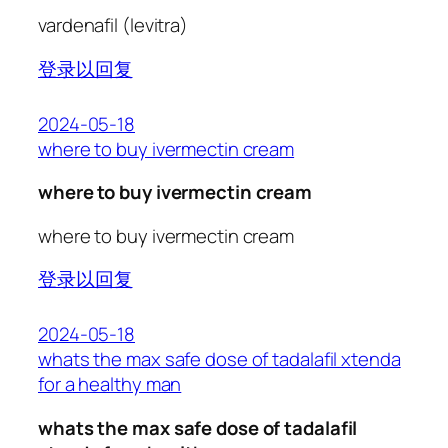
vardenafil (levitra)
登录以回复
2024-05-18
where to buy ivermectin cream
where to buy ivermectin cream
where to buy ivermectin cream
登录以回复
2024-05-18
whats the max safe dose of tadalafil xtenda
for a healthy man
whats the max safe dose of tadalafil