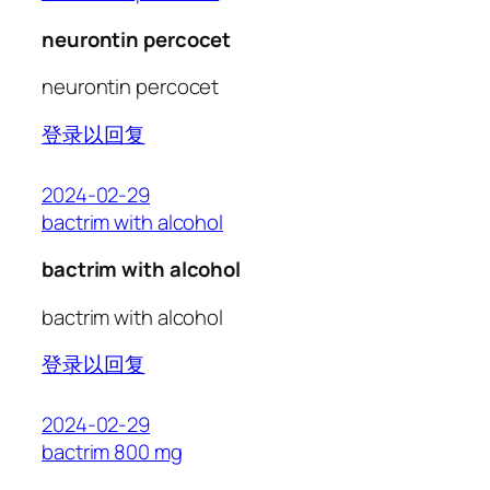
neurontin percocet
neurontin percocet
登录以回复
2024-02-29
bactrim with alcohol
bactrim with alcohol
bactrim with alcohol
登录以回复
2024-02-29
bactrim 800 mg