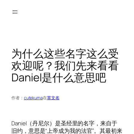
跳
至
内
容
为什么这些名字这么受
欢迎呢？我们先来看看
Daniel是什么意思吧
作者：
cutekuma
在
英文名
Daniel（丹尼尔）是圣经里的名字，来自于
旧约，意思是“上帝成为我的法官”。其最初来