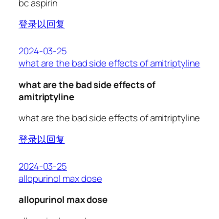
bc aspirin
登录以回复
2024-03-25
what are the bad side effects of amitriptyline
what are the bad side effects of
amitriptyline
what are the bad side effects of amitriptyline
登录以回复
2024-03-25
allopurinol max dose
allopurinol max dose