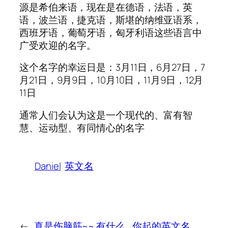
源是希伯来语，现在是在德语，法语，英
语，波兰语，捷克语，斯堪的纳维亚语系，
西班牙语，葡萄牙语，匈牙利语这些语言中
广受欢迎的名字。
这个名字的幸运日是：3月11日，6月27日，7
月21日，9月9日，10月10日，11月9日，12月
11日
通常人们会认为这是一个现代的、富有智
慧、运动型、有同情心的名字
Daniel
英文名
←
真是伤脑筋~~ 有什么
你起的英文名，