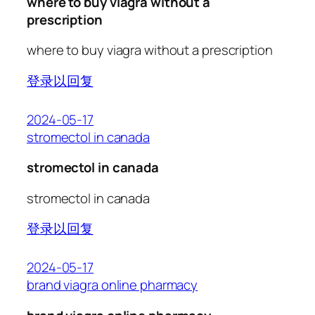
where to buy viagra without a
prescription
where to buy viagra without a prescription
登录以回复
2024-05-17
stromectol in canada
stromectol in canada
stromectol in canada
登录以回复
2024-05-17
brand viagra online pharmacy