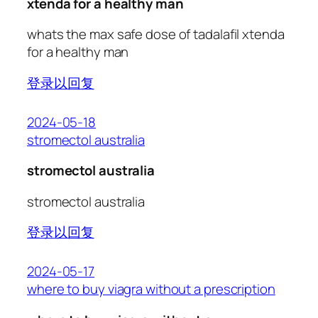
xtenda for a healthy man
whats the max safe dose of tadalafil xtenda
for a healthy man
登录以回复
2024-05-18
stromectol australia
stromectol australia
stromectol australia
登录以回复
2024-05-17
where to buy viagra without a prescription