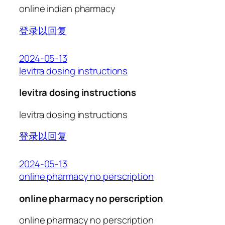
online indian pharmacy
登录以回复
2024-05-13
levitra dosing instructions
levitra dosing instructions
levitra dosing instructions
登录以回复
2024-05-13
online pharmacy no perscription
online pharmacy no perscription
online pharmacy no perscription