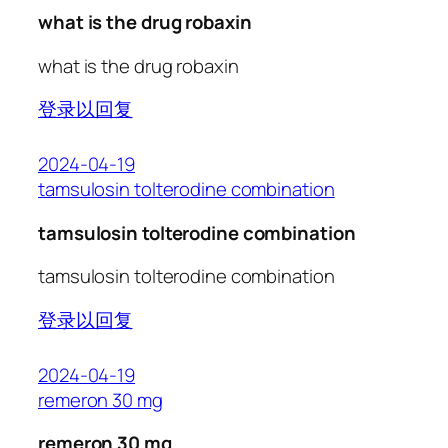
what is the drug robaxin
what is the drug robaxin
登录以回复
2024-04-19
tamsulosin tolterodine combination
tamsulosin tolterodine combination
tamsulosin tolterodine combination
登录以回复
2024-04-19
remeron 30 mg
remeron 30 mg