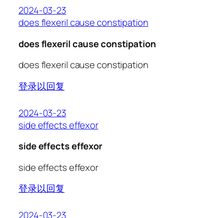
2024-03-23
does flexeril cause constipation
does flexeril cause constipation
does flexeril cause constipation
登录以回复
2024-03-23
side effects effexor
side effects effexor
side effects effexor
登录以回复
2024-03-23