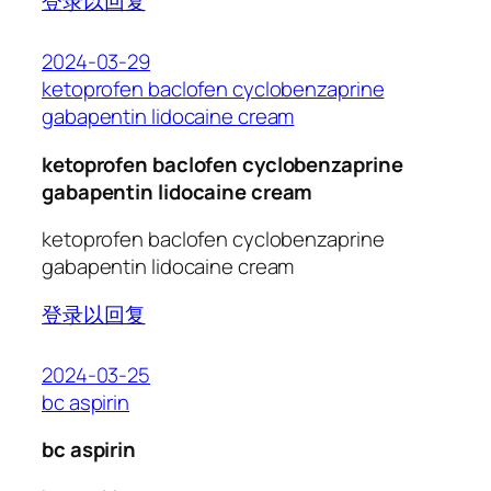
登录以回复
2024-03-29
ketoprofen baclofen cyclobenzaprine
gabapentin lidocaine cream
ketoprofen baclofen cyclobenzaprine
gabapentin lidocaine cream
ketoprofen baclofen cyclobenzaprine
gabapentin lidocaine cream
登录以回复
2024-03-25
bc aspirin
bc aspirin