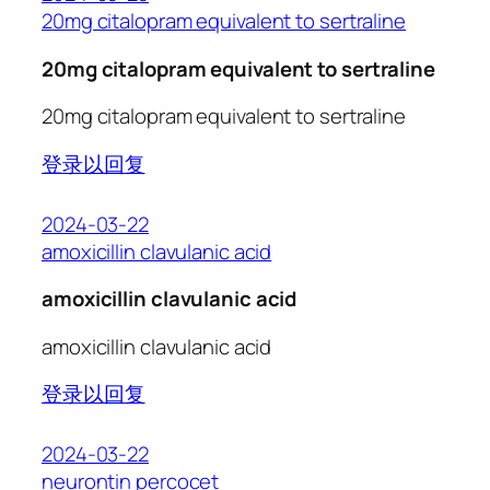
20mg citalopram equivalent to sertraline
20mg citalopram equivalent to sertraline
20mg citalopram equivalent to sertraline
登录以回复
2024-03-22
amoxicillin clavulanic acid
amoxicillin clavulanic acid
amoxicillin clavulanic acid
登录以回复
2024-03-22
neurontin percocet