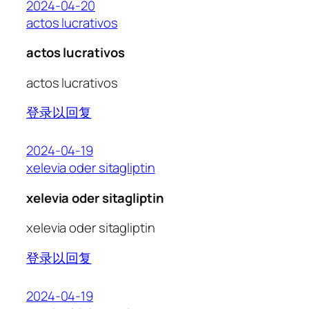
2024-04-20
actos lucrativos
actos lucrativos
actos lucrativos
登录以回复
2024-04-19
xelevia oder sitagliptin
xelevia oder sitagliptin
xelevia oder sitagliptin
登录以回复
2024-04-19