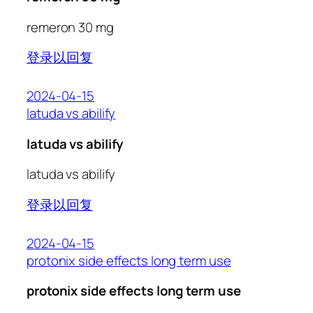
remeron 30 mg
登录以回复
2024-04-15
latuda vs abilify
latuda vs abilify
latuda vs abilify
登录以回复
2024-04-15
protonix side effects long term use
protonix side effects long term use