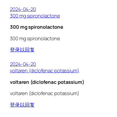
2024-04-20
300 mg spironolactone
300 mg spironolactone
300 mg spironolactone
登录以回复
2024-04-20
voltaren (diclofenac potassium)
voltaren (diclofenac potassium)
voltaren (diclofenac potassium)
登录以回复