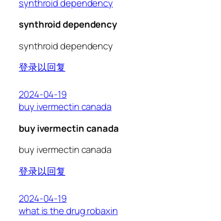
synthroid dependency
synthroid dependency
synthroid dependency
登录以回复
2024-04-19
buy ivermectin canada
buy ivermectin canada
buy ivermectin canada
登录以回复
2024-04-19
what is the drug robaxin