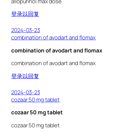
allopurinol max dose
登录以回复
2024-03-23
combination of avodart and flomax
combination of avodart and flomax
combination of avodart and flomax
登录以回复
2024-03-23
cozaar 50 mg tablet
cozaar 50 mg tablet
cozaar 50 mg tablet