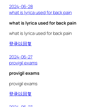
2024-06-28
what is lyrica used for back pain
what is lyrica used for back pain
what is lyrica used for back pain
登录以回复
2024-06-27
provigil exams
provigil exams
provigil exams
登录以回复