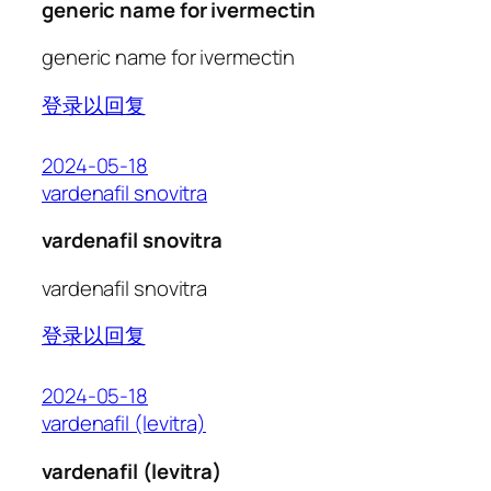
generic name for ivermectin
generic name for ivermectin
登录以回复
2024-05-18
vardenafil snovitra
vardenafil snovitra
vardenafil snovitra
登录以回复
2024-05-18
vardenafil (levitra)
vardenafil (levitra)