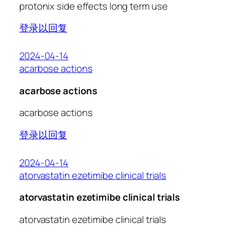
protonix side effects long term use
登录以回复
2024-04-14
acarbose actions
acarbose actions
acarbose actions
登录以回复
2024-04-14
atorvastatin ezetimibe clinical trials
atorvastatin ezetimibe clinical trials
atorvastatin ezetimibe clinical trials