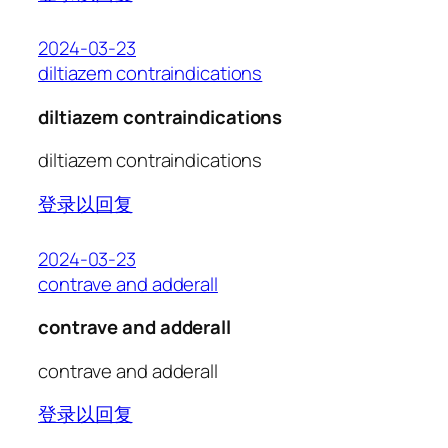
2024-03-23
diltiazem contraindications
diltiazem contraindications
diltiazem contraindications
登录以回复
2024-03-23
contrave and adderall
contrave and adderall
contrave and adderall
登录以回复