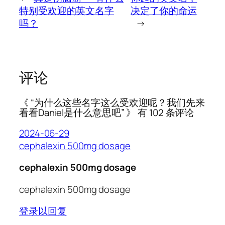
特别受欢迎的英文名字
决定了你的命运
吗？
→
评论
《 “为什么这些名字这么受欢迎呢？我们先来
看看Daniel是什么意思吧” 》 有 102 条评论
2024-06-29
cephalexin 500mg dosage
cephalexin 500mg dosage
cephalexin 500mg dosage
登录以回复