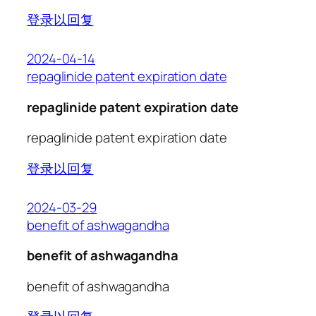
登录以回复
2024-04-14
repaglinide patent expiration date
repaglinide patent expiration date
repaglinide patent expiration date
登录以回复
2024-03-29
benefit of ashwagandha
benefit of ashwagandha
benefit of ashwagandha