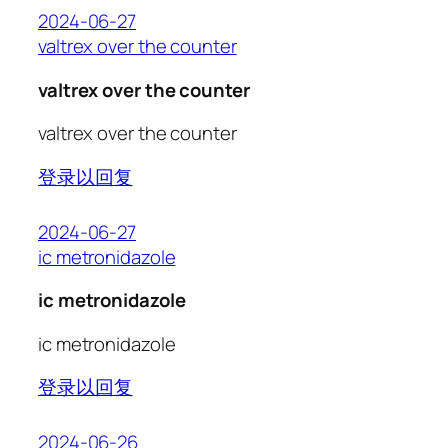
2024-06-27
valtrex over the counter
valtrex over the counter
valtrex over the counter
登录以回复
2024-06-27
ic metronidazole
ic metronidazole
ic metronidazole
登录以回复
2024-06-26