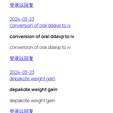
登录以回复
2024-03-23
conversion of oral ddavp to iv
conversion of oral ddavp to iv
conversion of oral ddavp to iv
登录以回复
2024-03-23
depakote weight gain
depakote weight gain
depakote weight gain
登录以回复