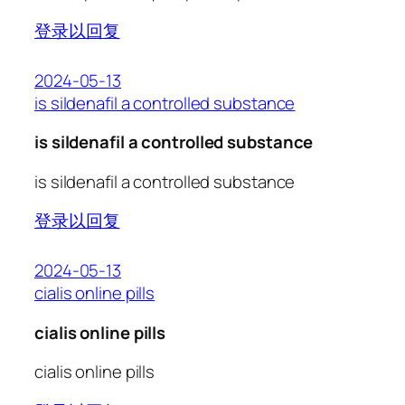
登录以回复
2024-05-13
is sildenafil a controlled substance
is sildenafil a controlled substance
is sildenafil a controlled substance
登录以回复
2024-05-13
cialis online pills
cialis online pills
cialis online pills