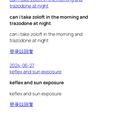
trazodone at night
can i take zoloft in the morning and
trazodone at night
can i take zoloft in the morning and
trazodone at night
登录以回复
2024-06-27
keflex and sun exposure
keflex and sun exposure
keflex and sun exposure
登录以回复