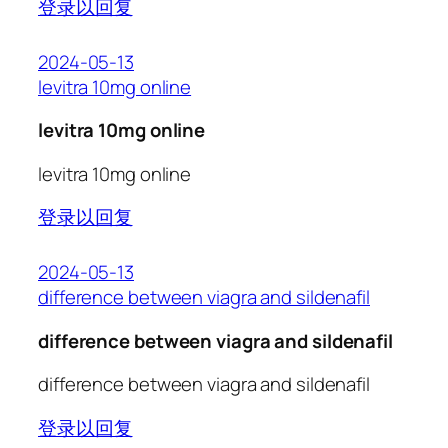
登录以回复
2024-05-13
levitra 10mg online
levitra 10mg online
levitra 10mg online
登录以回复
2024-05-13
difference between viagra and sildenafil
difference between viagra and sildenafil
difference between viagra and sildenafil
登录以回复